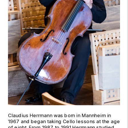
Claudius Herrmann was born in Mannheim in 
1967 and began taking Cello lessons at the age 
of eight. From 1987 to 1991 Herrmann studied 