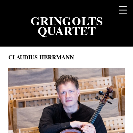
DE
GRINGOLTS
QUARTET
CLAUDIUS HERRMANN